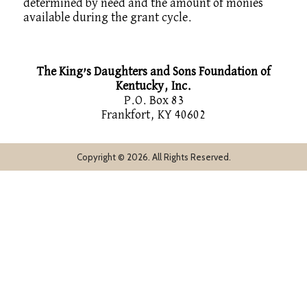
determined by need and the amount of monies
available during the grant cycle.
The King’s Daughters and Sons Foundation of
Kentucky, Inc.
P.O. Box 83
Frankfort, KY 40602
Copyright © 2026. All Rights Reserved.