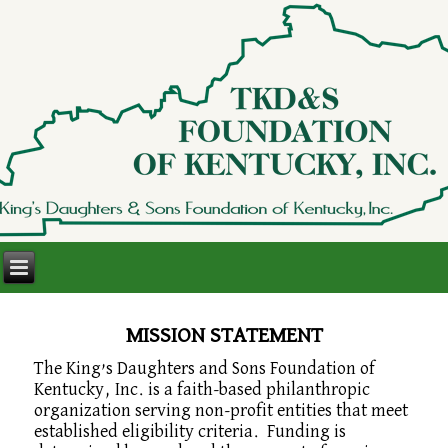
MISSION STATEMENT
The King’s Daughters and Sons Foundation of
Kentucky, Inc. is a faith-based philanthropic
organization serving non-profit entities that meet
established eligibility criteria. Funding is