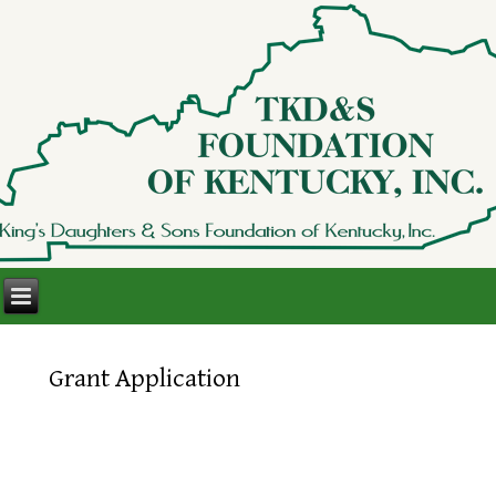
Grant Application